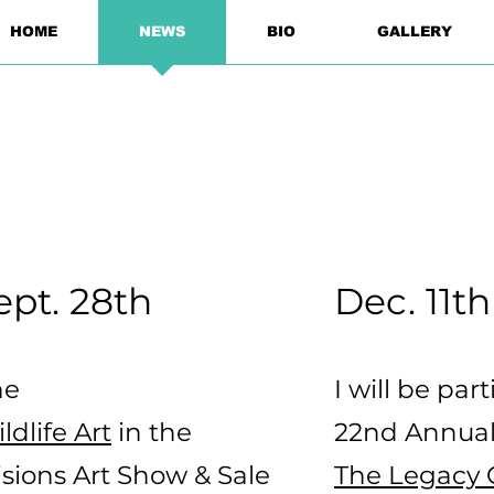
HOME
NEWS
BIO
GALLERY
ept. 28th
Dec. 11th
he
I will be par
dlife Art
in the
22nd Annual
sions Art Show & Sale
The Legacy G