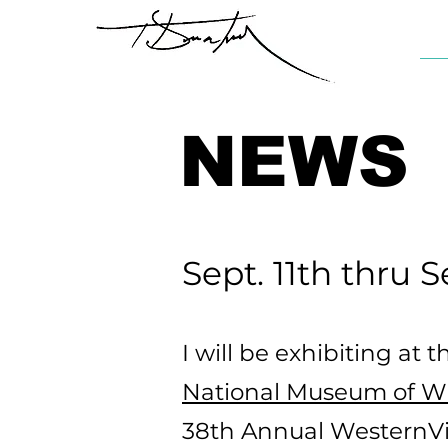
NEWS
Sept. 11th thru S
I will be exhibiting at t
National Museum of Wil
38th Annual WesternVi