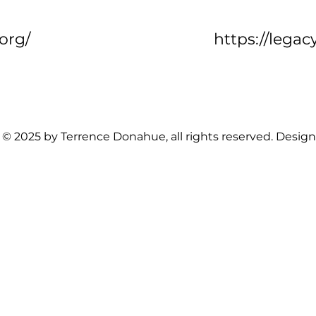
.org/
https://legac
 © 2025 by Terrence Donahue, all rights reserved. Desig