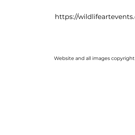
https://wildlifeartevents
Website and all images copyright