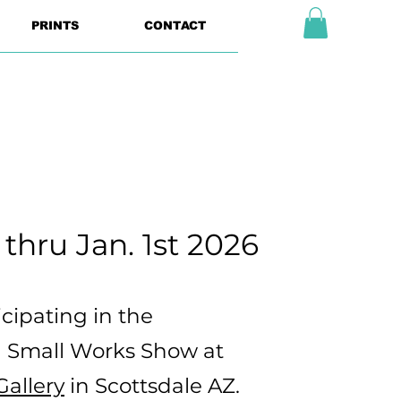
PRINTS
CONTACT
 thru Jan. 1st 2026
ticipating in the
 Small Works Show at
allery
in Scottsdale AZ.