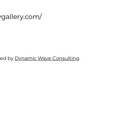
ygallery.com/
ned by
Dynamic Wave Consulting
.