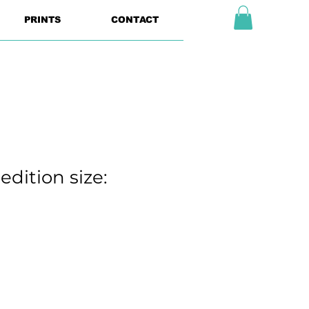
PRINTS
CONTACT
edition size: