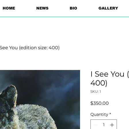
HOME
NEWS
BIO
GALLERY
 See You (edition size: 400)
I See You (
400)
SKU: 1
Price
$350.00
Quantity
*