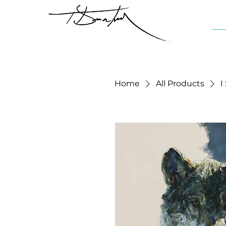
Home
All Products
I